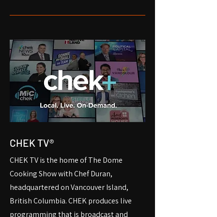
CHEK TV®
CHEK TV is the home of The Dome
Cooking Show with Chef Duran,
headquartered on Vancouver Island,
British Columbia. CHEK produces live
programming that is broadcast and