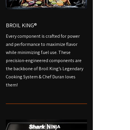
BROIL KING®
Every component is crafted for power
and performance to maximize flavor
while minimizing f.uel use. These
precision-engineered components are
the backbone of Broil King’s Legendary
Cooking System & Chef Duran loves
them!