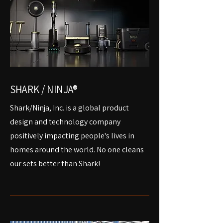
SHARK / NINJA®
Shark/Ninja, Inc. is a global product
design and technology company
positively impacting people's lives in
homes around the world. No one cleans
our sets better than Shark!