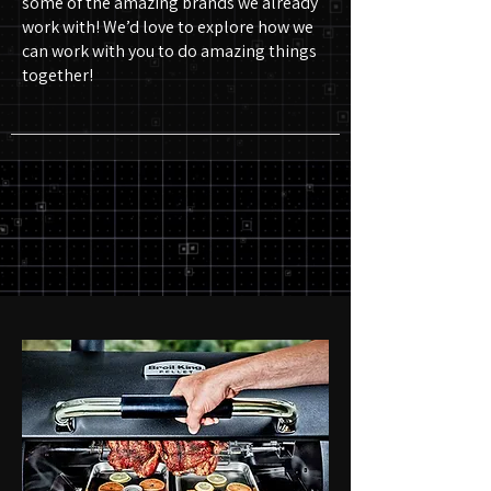
some of the amazing brands we already
work with! We’d love to explore how we
can work with you to do amazing things
together!