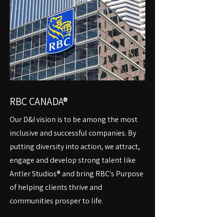
RBC CANADA®
Our D&I vision is to be among the most
inclusive and successful companies. By
putting diversity into action, we attract,
engage and develop strong talent like
Antler Studios® and bring RBC's Purpose
of helping clients thrive and
communities prosper to life.