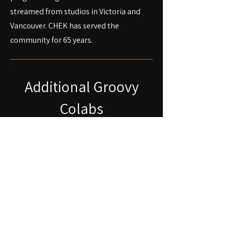
streamed from studios in Victoria and
Vancouver. CHEK has served the
community for 65 years.
Additional Groovy
Colabs