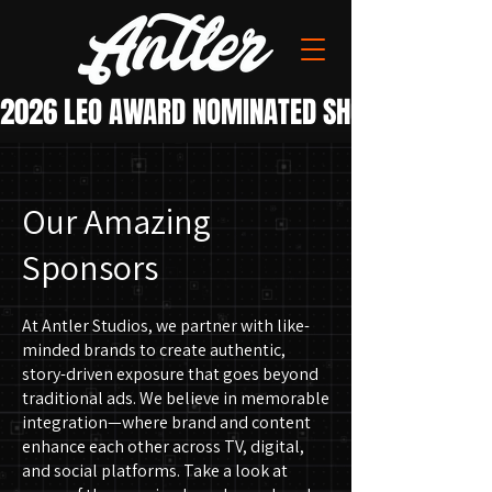
Our Amazing
Sponsors
At Antler Studios, we partner with like-
minded brands to create authentic,
story-driven exposure that goes beyond
traditional ads. We believe in memorable
integration—where brand and content
enhance each other across TV, digital,
and social platforms.
Take a look at